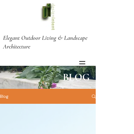
Elegant Outdoor Living & Landscape
Architecture
BLOG
Blog