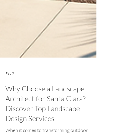
Feb 7
Why Choose a Landscape
Architect for Santa Clara?
Discover Top Landscape