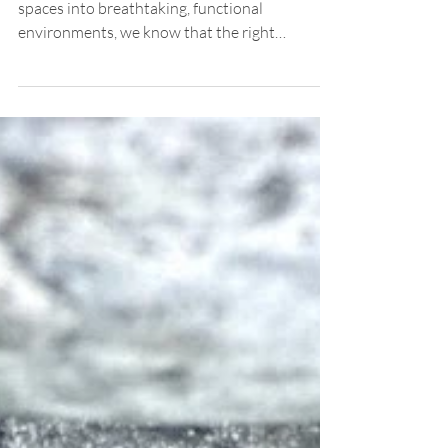
Design Services
When it comes to transforming outdoor
spaces into breathtaking, functional
environments, we know that the right
expertise makes all the difference. In Santa
Clara, where the climate, terrain, and lifestyle
blend uniquely, choosing a professional
landscape architect is not just a luxury—it's a
smart investment. We’re excited to share why
partnering with a landscape architect can
elevate your property, whether it’s a high-end
residence, an institutional campus, or a
commercial