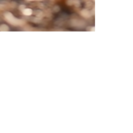
Feb 2
How Sustainable Landscaping
Transforms Outdoor Spaces: