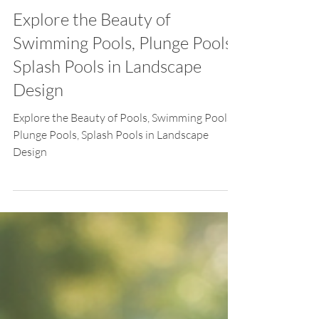
Feb 2
Explore the Beauty of
Swimming Pools, Plunge Pools,
Splash Pools in Landscape
Design
Explore the Beauty of Pools, Swimming Pools,
Plunge Pools, Splash Pools in Landscape
Design