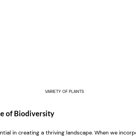
VARIETY OF PLANTS
 of Biodiversity
ential in creating a thriving landscape. When we incorp