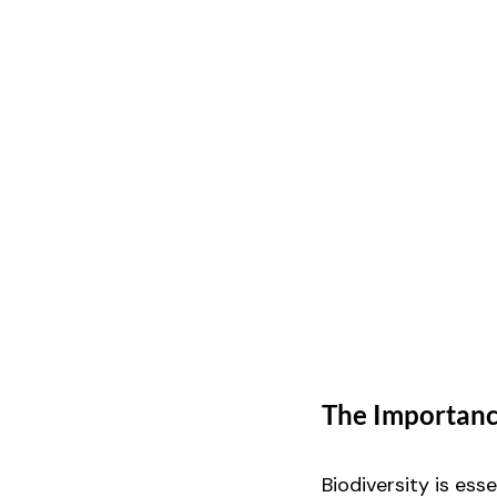
The Importance
Biodiversity is ess