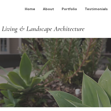
Home
About
Portfolio
Testimonials
 Living & Landscape Architecture