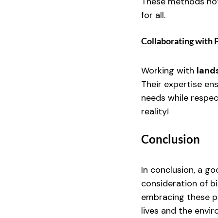
These methods not
for all.
Collaborating with 
Working with 
land
Their expertise en
needs while respec
reality!
Conclusion
In conclusion, a go
consideration of bi
embracing these pr
lives and the envir