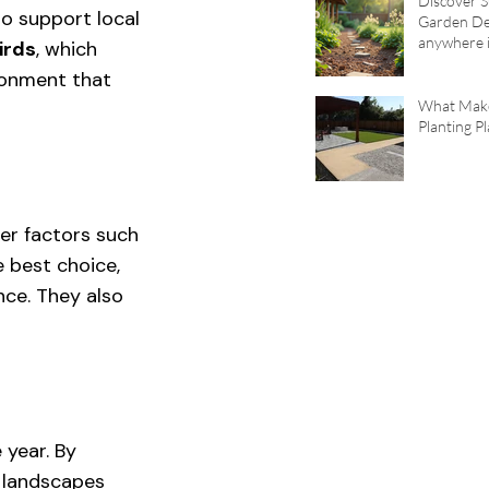
Discover S
o support local 
Garden De
anywhere i
irds
, which 
Area
ronment that 
What Mak
Planting P
der factors such 
e best choice, 
ce. They also 
 year. By 
 landscapes 