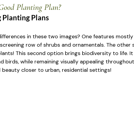
ood Planting Plan?
 Planting Plans
ifferences in these two images? One features mostly 
screening row of shrubs and ornamentals. The other 
lants! This second option brings biodiversity to life. It
d birds, while remaining visually appealing throughout 
l beauty closer to urban, residential settings!