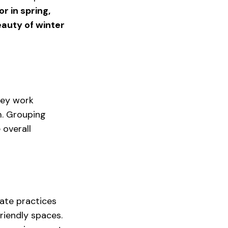
r in spring, 
auty of winter 
hey work 
m. Grouping 
overall 
ate practices 
riendly spaces. 