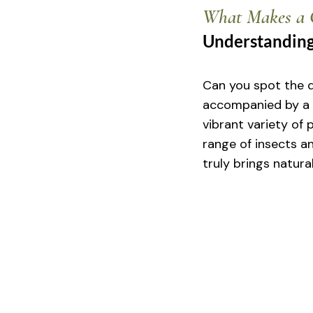
What Makes a G
Understanding
Can you spot the d
accompanied by a 
vibrant variety of p
range of insects an
truly brings natura