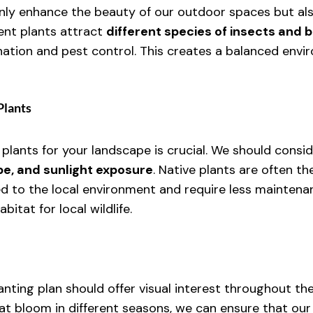
only enhance the beauty of our outdoor spaces but als
ent plants attract 
different species of insects and b
ination and pest control. This creates a balanced envi
Plants
 plants for your landscape is crucial. We should consi
ype, and sunlight exposure
. Native plants are often th
d to the local environment and require less maintenan
itat for local wildlife.
nting plan should offer visual interest throughout the
at bloom in different seasons, we can ensure that our