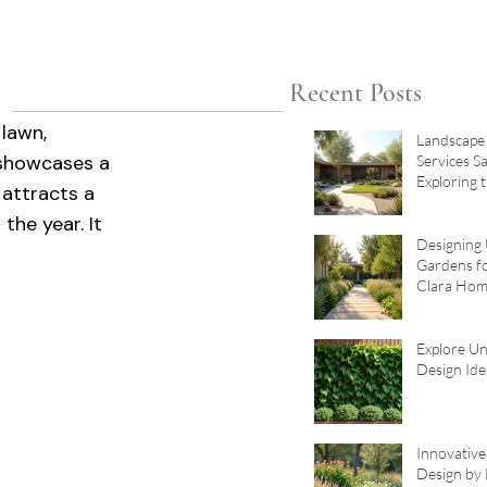
Recent Posts
lawn, 
Landscape
showcases a 
Services S
Exploring 
 attracts a 
Landscape 
the year. It 
Santa Clar
Designing
Gardens f
Clara Hom
Garden De
Explore U
Design Ide
Innovativ
Design by