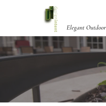
Elegant Outdoor