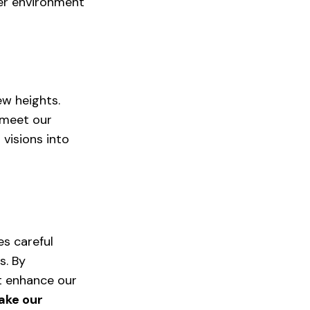
er environment 
ew heights. 
 meet our 
visions into 
es careful 
s. By 
t enhance our 
ake our 