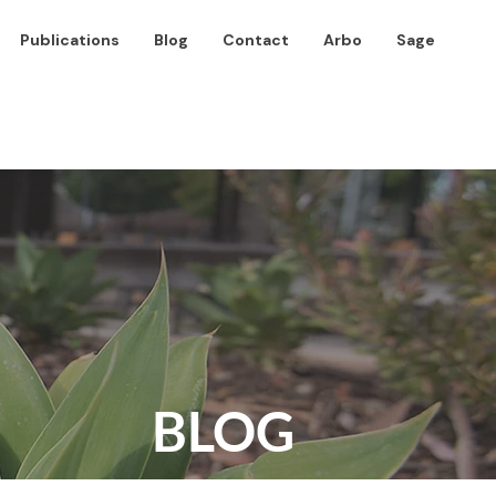
Publications
Blog
Contact
Arbo
Sage
BLOG