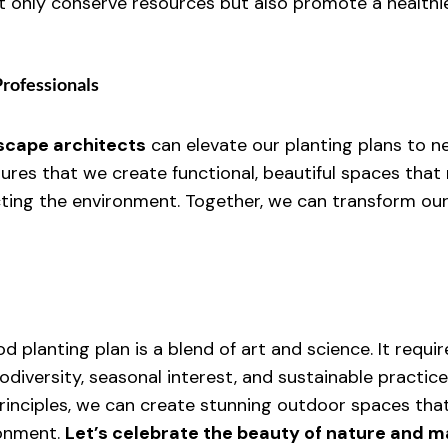
 only conserve resources but also promote a healthi
Professionals
scape architects
 can elevate our planting plans to n
sures that we create functional, beautiful spaces that
ting the environment. Together, we can transform our 
od planting plan is a blend of art and science. It requir
odiversity, seasonal interest, and sustainable practice
inciples, we can create stunning outdoor spaces tha
onment. 
Let’s celebrate the beauty of nature and m