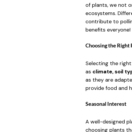
of plants, we not 
ecosystems. Differ
contribute to poll
benefits everyone!
Choosing the Right 
Selecting the right
as 
climate, soil t
as they are adapte
provide food and hab
Seasonal Interest
A well-designed pla
choosing plants th