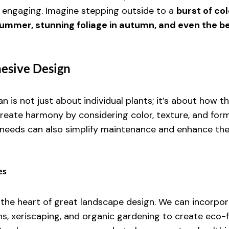
 engaging. Imagine stepping outside to a 
burst of colo
summer, stunning foliage in autumn, and even the be
hesive Design
n is not just about individual plants; it’s about how t
reate harmony by considering color, texture, and for
r needs can also simplify maintenance and enhance the 
es
t the heart of great landscape design. We can incorpor
ns, xeriscaping, and organic gardening to create eco-f