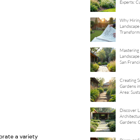
Experts: 
Garden De
Why Hirin
Landscape 
Transforms
The Benefi
Landscape 
Mastering 
Landscape 
San Franci
Sustainabl
Design Tip
Creating S
Gardens in
Area: Sust
Garden De
Principles
Discover 
Architectu
Gardens: 
Garden De
Principles
orate a variety 