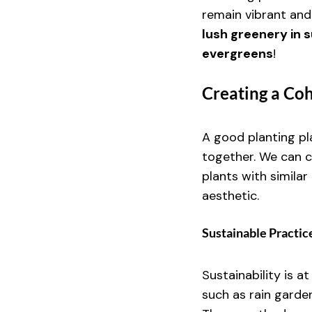
remain vibrant and
lush greenery in 
evergreens
!
Creating a Co
A good planting pla
together. We can c
plants with simila
aesthetic.
Sustainable Practic
Sustainability is a
such as rain garde