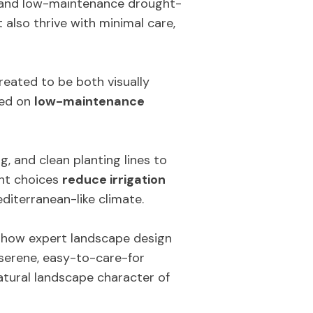
s and low-maintenance drought-
 also thrive with minimal care,
created to be both visually
sed on
low-maintenance
, and clean planting lines to
ant choices
reduce irrigation
diterranean-like climate.
es how expert landscape design
 serene, easy-to-care-for
atural landscape character of