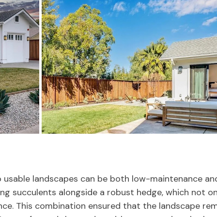
 usable landscapes can be both low-maintenance and 
ing succulents alongside a robust hedge, which not on
nce. This combination ensured that the landscape rem