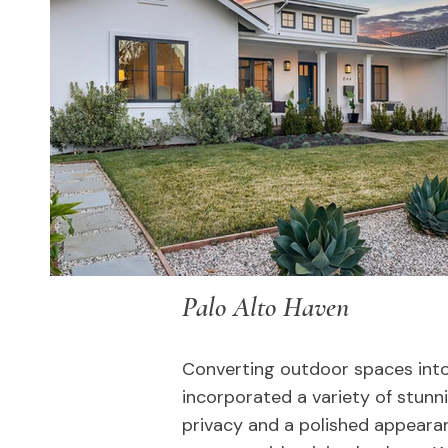
Palo Alto Haven
Converting outdoor spaces into
incorporated a variety of stunn
privacy and a polished appeara