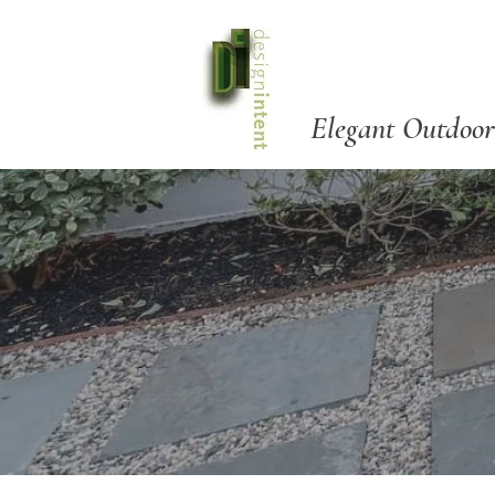
Elegant Outdoor