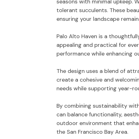
seasons with minimal upkeep. 
tolerant succulents. These beaut
ensuring your landscape remains
Palo Alto Haven is a thoughtfull
appealing and practical for eve
performance while enhancing ou
The design uses a blend of attr
create a cohesive and welcomin
needs while supporting year-roun
By combining sustainability wit
can balance functionality, aest
outdoor environment that enhan
the San Francisco Bay Area.