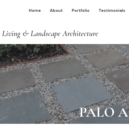
Home
About
Portfolio
Testimonials
 Living & Landscape Architecture
PALO 