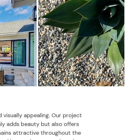
visually appealing. Our project
ly adds beauty but also offers
ains attractive throughout the