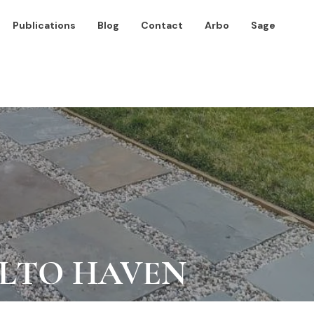
Publications
Blog
Contact
Arbo
Sage
ALTO HAVEN