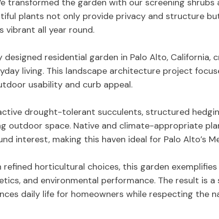
We transformed the garden with our screening shrub
iful plants not only provide privacy and structure but
 vibrant all year round.
y designed residential garden in Palo Alto, California, 
ryday living. This landscape architecture project focu
tdoor usability and curb appeal.
active drought-tolerant succulents, structured hedging
g outdoor space. Native and climate-appropriate pl
d interest, making this haven ideal for Palo Alto’s Me
h refined horticultural choices, this garden exemplifi
hetics, and environmental performance. The result is a
ces daily life for homeowners while respecting the n