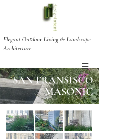
Elegant Outdoor Living & Landscape
Architecture
SAN FRANSISCO
MASONIC