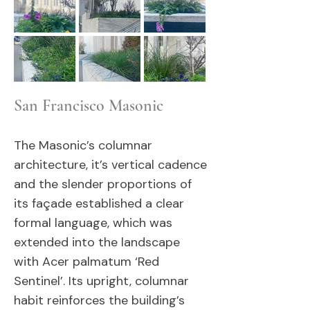
San Francisco Masonic
The Masonic’s columnar
architecture, it’s vertical cadence
and the slender proportions of
its façade established a clear
formal language, which was
extended into the landscape
with Acer palmatum ‘Red
Sentinel’. Its upright, columnar
habit reinforces the building’s