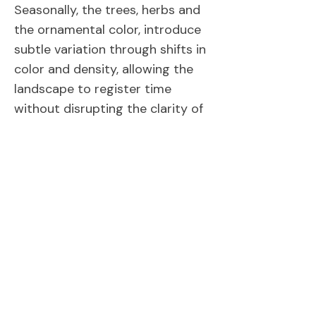
Seasonally, the trees, herbs and
the ornamental color, introduce
subtle variation through shifts in
color and density, allowing the
landscape to register time
without disrupting the clarity of
the architectural framework. In
this way, planting operates not
as ornament, but as an extension
of the architectural order,
reinforcing proportion, rhythm,
and the relationship between
built form and human experience.
Back to Portfolio