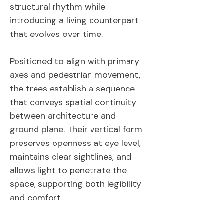
structural rhythm while
introducing a living counterpart
that evolves over time.
Positioned to align with primary
axes and pedestrian movement,
the trees establish a sequence
that conveys spatial continuity
between architecture and
ground plane. Their vertical form
preserves openness at eye level,
maintains clear sightlines, and
allows light to penetrate the
space, supporting both legibility
and comfort.